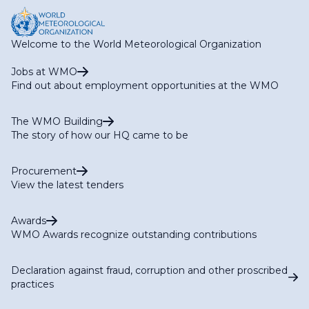
Welcome to the World Meteorological Organization
Jobs at WMO
Find out about employment opportunities at the WMO
The WMO Building
The story of how our HQ came to be
Procurement
View the latest tenders
Awards
WMO Awards recognize outstanding contributions
Declaration against fraud, corruption and other proscribed
practices