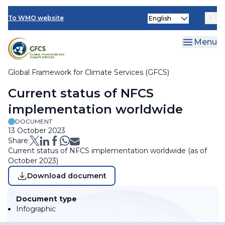
Skip
Select
to
To WMO website
Clo
your
main
language
content
Menu
Global Framework for Climate Services (GFCS)
Breadcrumb
Current status of NFCS
implementation worldwide
DOCUMENT
13 October 2023
Share:
Current status of NFCS implementation worldwide (as of
October 2023)
Download document
Document type
Infographic