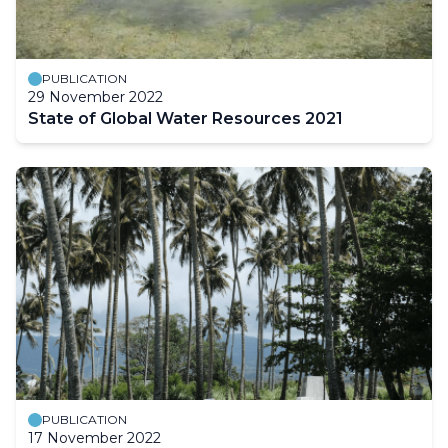
PUBLICATION
29 November 2022
State of Global Water Resources 2021
PUBLICATION
17 November 2022