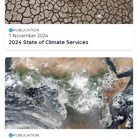
PUBLICATION
7 November 2024
2024 State of Climate Services
PUBLICATION