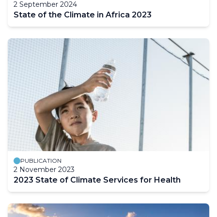
2 September 2024
State of the Climate in Africa 2023
PUBLICATION
2 November 2023
2023 State of Climate Services for Health