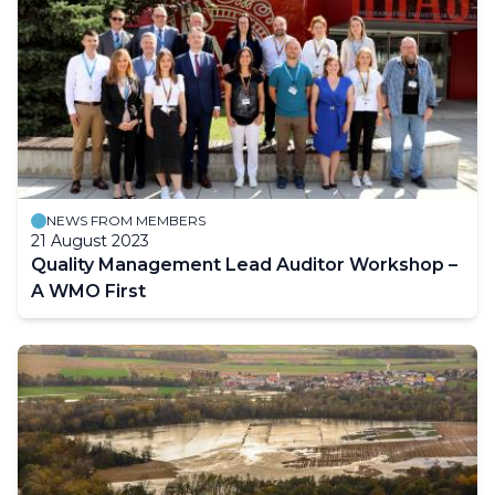
NEWS FROM MEMBERS
21 August 2023
Quality Management Lead Auditor Workshop –
A WMO First