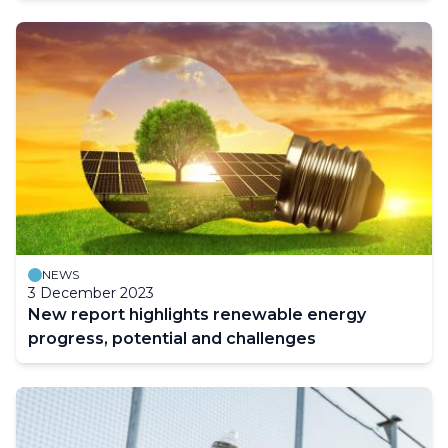
NEWS
3 December 2023
New report highlights renewable energy
progress, potential and challenges