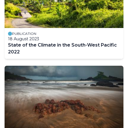
PUBLICATION
18 August 2023
State of the Climate in the South-West Pacific
2022