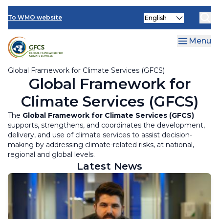
Climate Services Toolkit
Skip
Select
to
To WMO website
your
main
language
content
Menu
Global Framework for Climate Services (GFCS)
Global Framework for
Climate Services (GFCS)
The
Global Framework for Climate Services (GFCS)
supports, strengthens, and coordinates the development,
delivery, and use of climate services to assist decision-
making by addressing climate-related risks, at national,
regional and global levels.
Latest News