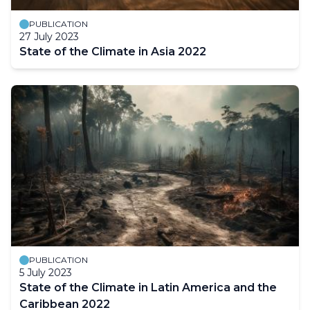
PUBLICATION
27 July 2023
State of the Climate in Asia 2022
PUBLICATION
5 July 2023
State of the Climate in Latin America and the
Caribbean 2022