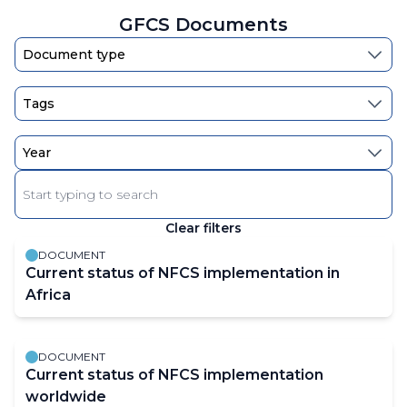
page
page
GFCS Documents
Enter
keyword
Clear filters
The
results
DOCUMENT
will
Current status of NFCS implementation in
automatically
Africa
refresh
as
DOCUMENT
filter
Current status of NFCS implementation
values
worldwide
change.