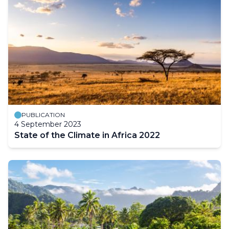
PUBLICATION
4 September 2023
State of the Climate in Africa 2022