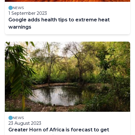
NEWS
1 September 2023
Google adds health tips to extreme heat
warnings
NEWS
23 August 2023
Greater Horn of Africa is forecast to get