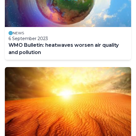
NEWS
6 September 2023
WMO Bulletin: heatwaves worsen air quality
and pollution