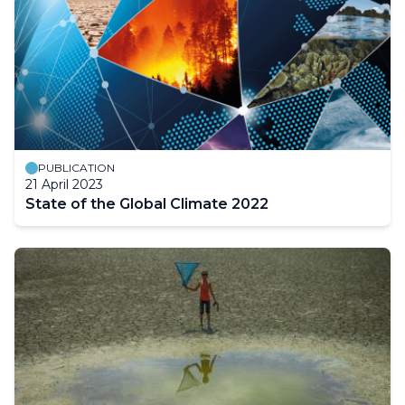
PUBLICATION
21 April 2023
State of the Global Climate 2022