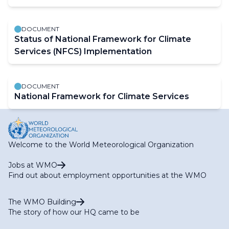
DOCUMENT
Status of National Framework for Climate
Services (NFCS) Implementation
DOCUMENT
National Framework for Climate Services
Welcome to the World Meteorological Organization
Jobs at WMO
Find out about employment opportunities at the WMO
The WMO Building
The story of how our HQ came to be