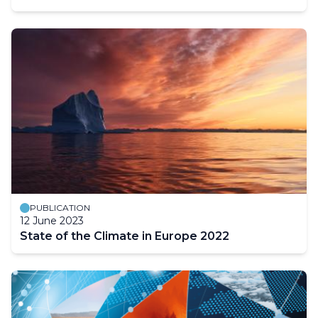
PUBLICATION
12 June 2023
State of the Climate in Europe 2022