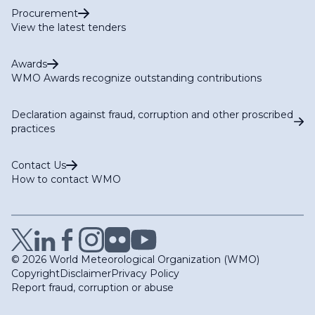
Procurement
View the latest tenders
Awards
WMO Awards recognize outstanding contributions
Declaration against fraud, corruption and other proscribed
practices
Contact Us
How to contact WMO
© 2026 World Meteorological Organization (WMO)
Copyright
Disclaimer
Privacy Policy
Report fraud, corruption or abuse