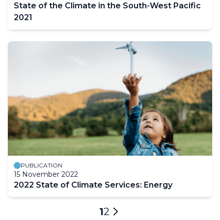
State of the Climate in the South-West Pacific
2021
PUBLICATION
15 November 2022
2022 State of Climate Services: Energy
Pagination
Current
1
Page
2
Next