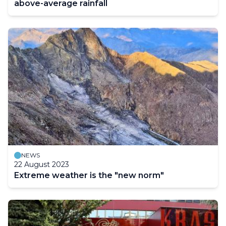
above-average rainfall
NEWS
22 August 2023
Extreme weather is the "new norm"