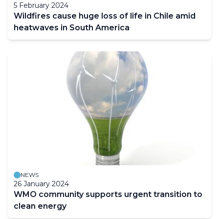
5 February 2024
Wildfires cause huge loss of life in Chile amid
heatwaves in South America
NEWS
26 January 2024
WMO community supports urgent transition to
clean energy