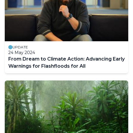
UPDATE
24 May 2024
From Dream to Climate Action: Advancing Early
Warnings for Flashfloods for All