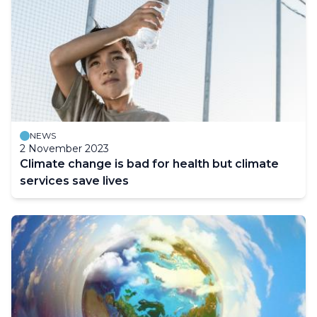
NEWS
2 November 2023
Climate change is bad for health but climate
services save lives