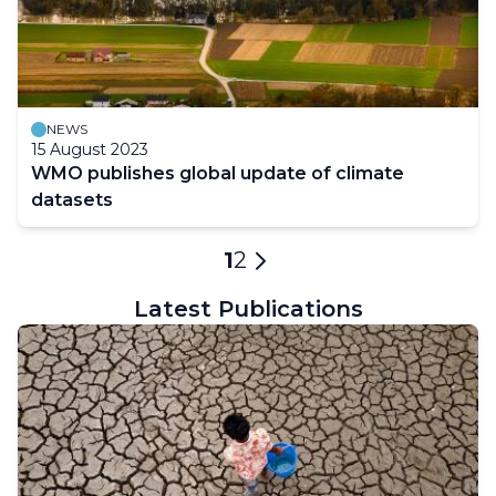
NEWS
15 August 2023
WMO publishes global update of climate
datasets
Pagination
Current
1
Page
2
Next
page
page
Latest Publications