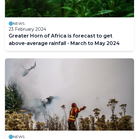
NEWS
23 February 2024
Greater Horn of Africa is forecast to get
above-average rainfall - March to May 2024
NEWS