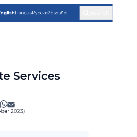
Search
English
Français
Русский
Español
te Services
ober 2023)