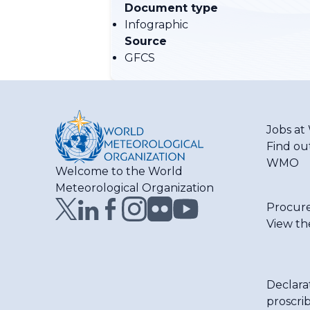
Document type
Infographic
Source
GFCS
Jobs a
Find ou
WMO
Welcome to the World
Meteorological Organization
Procur
View th
Declara
proscri