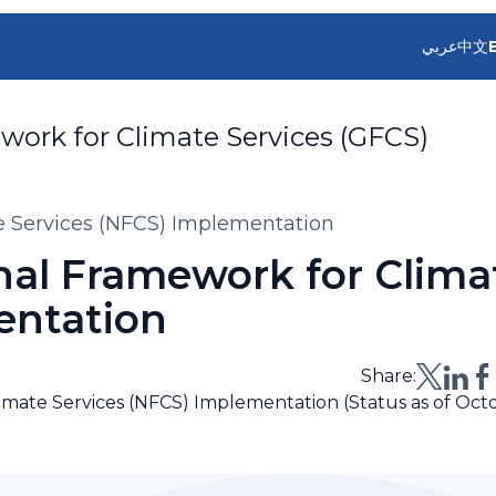
عربي
中文
work for Climate Services (GFCS)
te Services (NFCS) Implementation
nal Framework for Clima
entation
Share:
limate Services (NFCS) Implementation (Status as of Oct