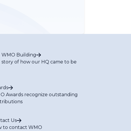
 WMO Building
 story of how our HQ came to be
rds
 Awards recognize outstanding
tributions
tact Us
 to contact WMO