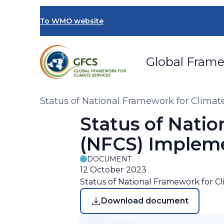
Skip
to
To WMO website
main
content
Global Frame
Breadcrumb
Status of National Framework for Clima
Status of Natio
(NFCS) Implem
DOCUMENT
12 October 2023
Status of National Framework for C
Download document