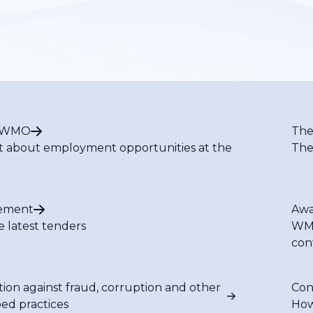
t WMO
The
t about employment opportunities at the
The
ement
Awa
e latest tenders
WMO
con
tion against fraud, corruption and other
Con
bed practices
How