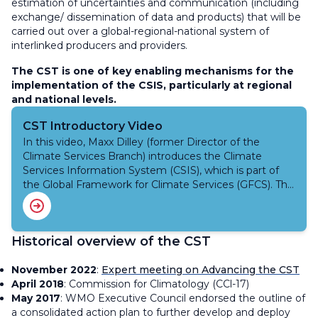
estimation of uncertainties and communication (including
exchange/ dissemination of data and products) that will be
carried out over a global-regional-national system of
interlinked producers and providers.
The CST is one of key enabling mechanisms for the
implementation of the CSIS, particularly at regional
and national levels.
CST Introductory Video
In this video, Maxx Dilley (former Director of the
Climate Services Branch) introduces the Climate
Services Information System (CSIS), which is part of
the Global Framework for Climate Services (GFCS). The
CSIS aims to deliver climate information to individuals
in various sectors to aid in decision-making.
Historical overview of the CST
November 2022
:
Expert meeting on Advancing the CST
April 2018
: Commission for Climatology (CCl-17)
May 2017
: WMO Executive Council endorsed the outline of
a consolidated action plan to further develop and deploy