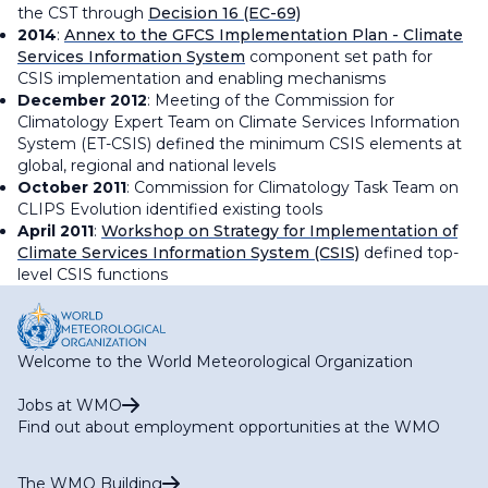
the CST through
Decision 16 (EC-69)
2014
:
Annex to the GFCS Implementation Plan - Climate
Services Information System
component set path for
CSIS implementation and enabling mechanisms
December 2012
: Meeting of the Commission for
Climatology Expert Team on Climate Services Information
System (ET-CSIS) defined the minimum CSIS elements at
global, regional and national levels
October 2011
: Commission for Climatology Task Team on
CLIPS Evolution identified existing tools
April 2011
:
Workshop on Strategy for Implementation of
Climate Services Information System (CSIS)
defined top-
level CSIS functions
Welcome to the World Meteorological Organization
Jobs at WMO
Find out about employment opportunities at the WMO
The WMO Building