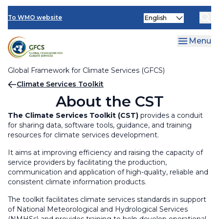
Climate Services Toolkit
Skip
Select
to
To WMO website
Climate Services Toolkit
your
main
language
content
Menu
Prediction
About the CST
Global Framework for Climate Services (GFCS)
Breadcrumb
Climate Services Toolkit
Projection
About the CST
Data rescue, management and mining
The Climate Services Toolkit (CST)
provides a conduit
for sharing data, software tools, guidance, and training
Customized CST
resources for climate services development.
Analysis and monitoring
It aims at improving efficiency and raising the capacity of
service providers by facilitating the production,
CST and projects
communication and application of high-quality, reliable and
consistent climate information products.
The toolkit facilitates climate services standards in support
of National Meteorological and Hydrological Services