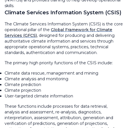
(NMHSs) and provides training to help develop operational
skills.
Climate Services Information System (CSIS)
The Climate Services Information System (CSIS) is the core
operational pillar of the
Global Framework for Climate
Services (GFCS)
, designed for producing and delivering
authoritative climate information and services through
appropriate operational systems, practices, technical
standards, authentication and communication.
The primary high priority functions of the CSIS include:
Climate data rescue, management and mining
Climate analysis and monitoring
Climate prediction
Climate projection
User-targeted climate information
These functions include processes for data retrieval,
analysis and assessment, re-analysis, diagnostics,
interpretation, assessment, attribution, generation and
verification of predictions, generation of projections,