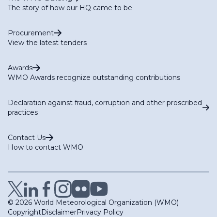
The story of how our HQ came to be
Procurement
View the latest tenders
Awards
WMO Awards recognize outstanding contributions
Declaration against fraud, corruption and other proscribed
practices
Contact Us
How to contact WMO
© 2026 World Meteorological Organization (WMO)
Copyright
Disclaimer
Privacy Policy