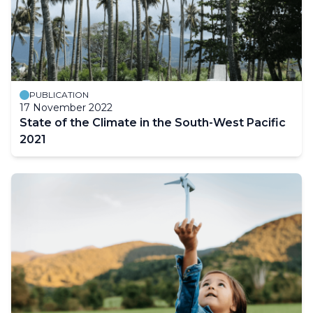
PUBLICATION
17 November 2022
State of the Climate in the South-West Pacific
2021