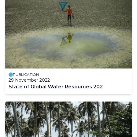
PUBLICATION
29 November 2022
State of Global Water Resources 2021