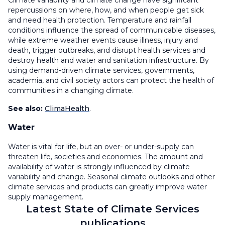
Climate variability and climate change have significant
repercussions on where, how, and when people get sick
and need health protection. Temperature and rainfall
conditions influence the spread of communicable diseases,
while extreme weather events cause illness, injury and
death, trigger outbreaks, and disrupt health services and
destroy health and water and sanitation infrastructure. By
using demand-driven climate services, governments,
academia, and civil society actors can protect the health of
communities in a changing climate.
See also:
ClimaHealth
.
Water
Water is vital for life, but an over- or under-supply can
threaten life, societies and economies. The amount and
availability of water is strongly influenced by climate
variability and change. Seasonal climate outlooks and other
climate services and products can greatly improve water
supply management.
Latest State of Climate Services
publications