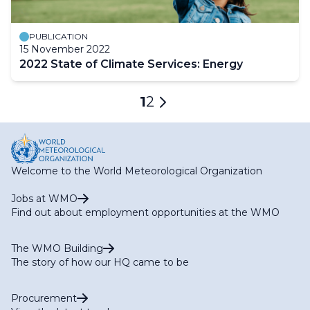
PUBLICATION
15 November 2022
2022 State of Climate Services: Energy
Pagination
Current
1
Page
2
Next
page
page
Welcome to the World Meteorological Organization
Jobs at WMO
Find out about employment opportunities at the WMO
The WMO Building
The story of how our HQ came to be
Procurement