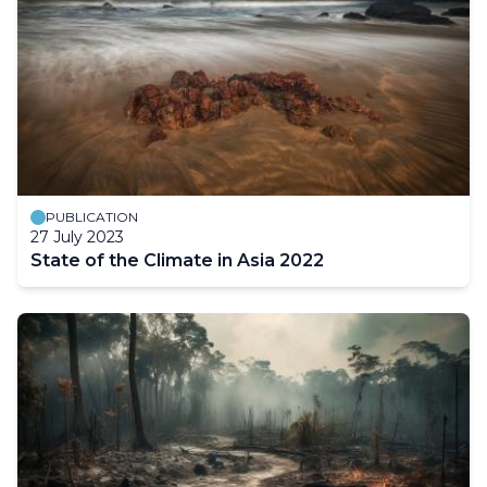
PUBLICATION
27 July 2023
State of the Climate in Asia 2022