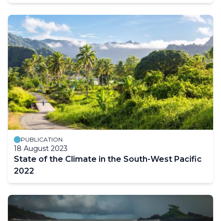
PUBLICATION
18 August 2023
State of the Climate in the South-West Pacific
2022