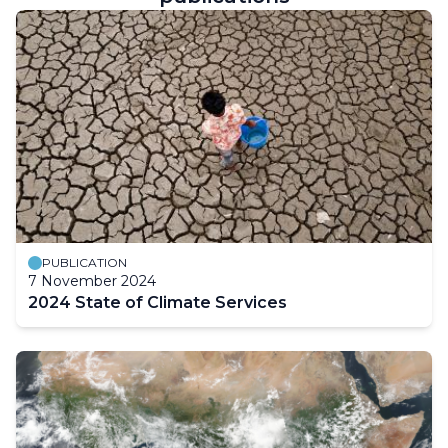
PUBLICATION
7 November 2024
2024 State of Climate Services