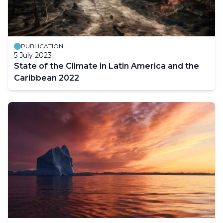
PUBLICATION
5 July 2023
State of the Climate in Latin America and the
Caribbean 2022