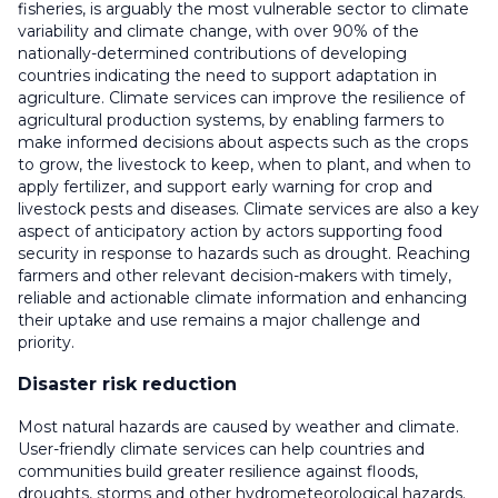
fisheries, is arguably the most vulnerable sector to climate
variability and climate change, with over 90% of the
nationally-determined contributions of developing
countries indicating the need to support adaptation in
agriculture. Climate services can improve the resilience of
agricultural production systems, by enabling farmers to
make informed decisions about aspects such as the crops
to grow, the livestock to keep, when to plant, and when to
apply fertilizer, and support early warning for crop and
livestock pests and diseases. Climate services are also a key
aspect of anticipatory action by actors supporting food
security in response to hazards such as drought. Reaching
farmers and other relevant decision-makers with timely,
reliable and actionable climate information and enhancing
their uptake and use remains a major challenge and
priority.
Disaster risk reduction
Most natural hazards are caused by weather and climate.
User-friendly climate services can help countries and
communities build greater resilience against floods,
droughts, storms and other hydrometeorological hazards.