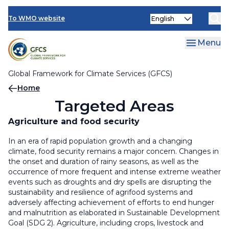
Climate Services Toolkit
Skip
Select
to
To WMO website
your
main
language
content
Menu
Global Framework for Climate Services (GFCS)
Breadcrumb
Home
Targeted Areas
Agriculture and food security
In an era of rapid population growth and a changing
climate, food security remains a major concern. Changes in
the onset and duration of rainy seasons, as well as the
occurrence of more frequent and intense extreme weather
events such as droughts and dry spells are disrupting the
sustainability and resilience of agrifood systems and
adversely affecting achievement of efforts to end hunger
and malnutrition as elaborated in Sustainable Development
Goal (SDG 2). Agriculture, including crops, livestock and