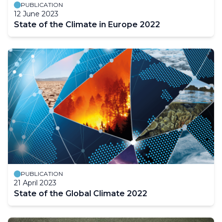
PUBLICATION
12 June 2023
State of the Climate in Europe 2022
PUBLICATION
21 April 2023
State of the Global Climate 2022