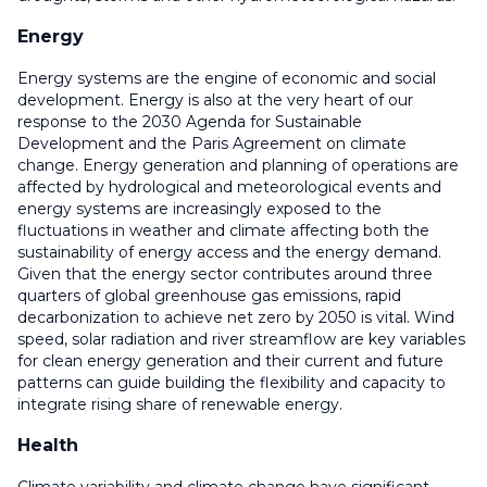
Energy
Energy systems are the engine of economic and social
development. Energy is also at the very heart of our
response to the 2030 Agenda for Sustainable
Development and the Paris Agreement on climate
change. Energy generation and planning of operations are
affected by hydrological and meteorological events and
energy systems are increasingly exposed to the
fluctuations in weather and climate affecting both the
sustainability of energy access and the energy demand.
Given that the energy sector contributes around three
quarters of global greenhouse gas emissions, rapid
decarbonization to achieve net zero by 2050 is vital. Wind
speed, solar radiation and river streamflow are key variables
for clean energy generation and their current and future
patterns can guide building the flexibility and capacity to
integrate rising share of renewable energy.
Health