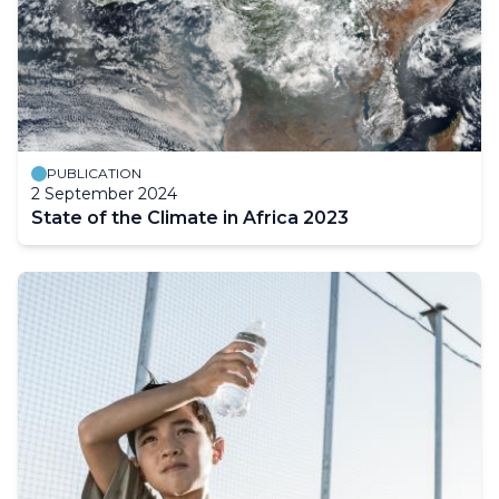
PUBLICATION
2 September 2024
State of the Climate in Africa 2023