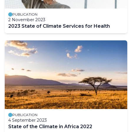
PUBLICATION
2 November 2023
2023 State of Climate Services for Health
PUBLICATION
4 September 2023
State of the Climate in Africa 2022