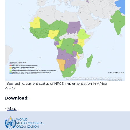
Infographic: current status of NFCS implementation in Africa
WMO
Download:
-
Map