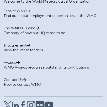
Welcome to the World Meteorological Organization
Jobs at WMO
Find out about employment opportunities at the WMO
The WMO Building
The story of how our HQ came to be
Procurement
View the latest tenders
Awards
WMO Awards recognize outstanding contributions
Contact Us
How to contact WMO