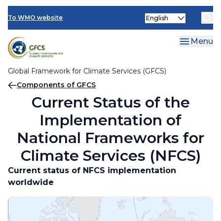
Climate Services Toolkit
Skip
Current Status of the Implementation of National
Select
to
To WMO website
Frameworks for Climate Services (NFCS)
your
main
language
content
Menu
National Action Plans
Global Framework for Climate Services (GFCS)
Breadcrumb
Components of GFCS
Current Status of the
Implementation of
National Frameworks for
Climate Services (NFCS)
Current status of NFCS implementation
worldwide