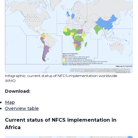
Infographic: current status of NFCS implementation worldwide
WMO
Download:
Map
Overview table
Current status of NFCS implementation in
Africa