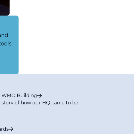
 and
tools
 WMO Building
 story of how our HQ came to be
rds