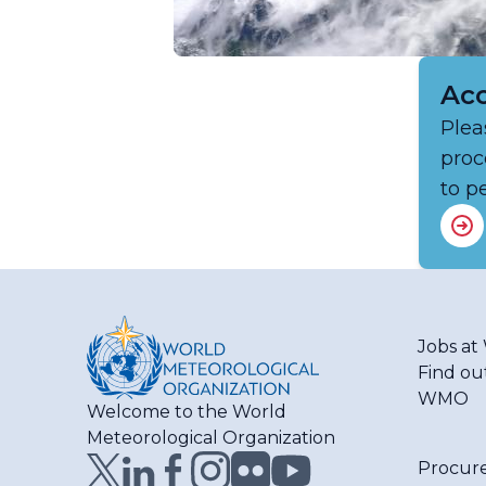
Acc
Plea
proc
to p
Jobs a
Find ou
WMO
Welcome to the World
Meteorological Organization
Procur