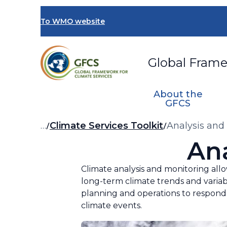
Skip
to
To WMO website
main
content
Global Frame
About the
GFCS
Breadcrumb
…
Climate Services Toolkit
Analysis and
An
Climate analysis and monitoring allo
long-term climate trends and variabi
planning and operations to respond 
climate events.