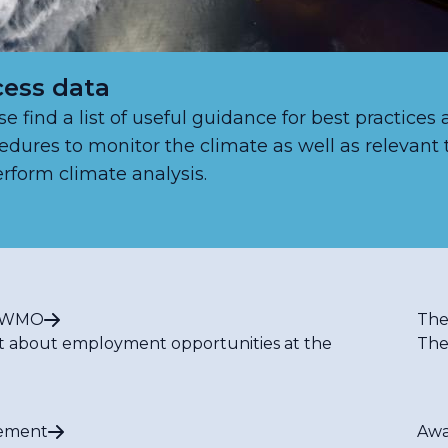
ess data
se find a list of useful guidance for best practices
edures to monitor the climate as well as relevant 
erform climate analysis.
t WMO
The
t about employment opportunities at the
The
ement
Awa