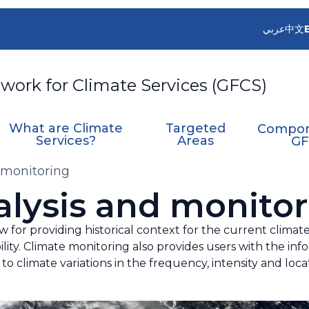
عربي
中文
work for Climate Services (GFCS)
What are Climate
Targeted
Compon
Services?
Areas
GF
 monitoring
alysis and monitor
w for providing historical context for the current clima
lity. Climate monitoring also provides users with the inf
to climate variations in the frequency, intensity and lo