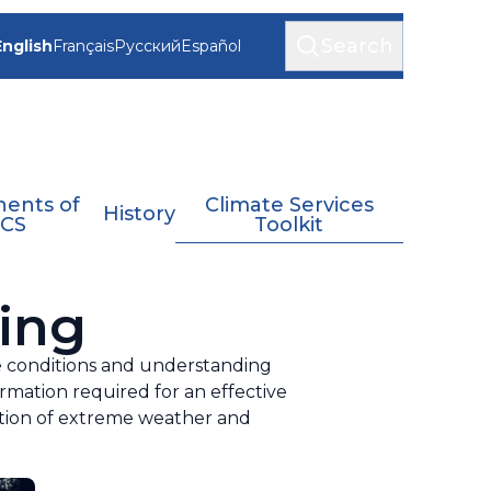
Search
English
Français
Русский
Español
ents of
Climate Services
History
CS
Toolkit
ing
te conditions and understanding
ormation required for an effective
cation of extreme weather and