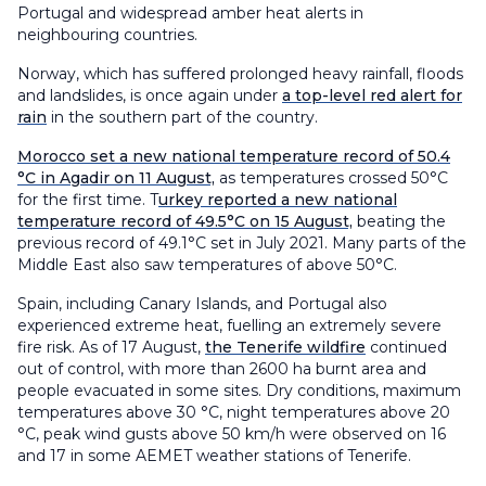
Portugal and widespread amber heat alerts in
neighbouring countries.
Norway, which has suffered prolonged heavy rainfall, floods
and landslides, is once again under
a top-level red alert for
rain
in the southern part of the country.
Morocco set a new national temperature record of 50.4
°C in Agadir on 11 August,
as temperatures crossed 50°C
for the first time. T
urkey reported a new national
temperature record of 49.5°C on 15 August,
beating the
previous record of 49.1°C set in July 2021. Many parts of the
Middle East also saw temperatures of above 50°C.
Spain, including Canary Islands, and Portugal also
experienced extreme heat, fuelling an extremely severe
fire risk. As of 17 August,
the Tenerife wildfire
continued
out of control, with more than 2600 ha burnt area and
people evacuated in some sites. Dry conditions, maximum
temperatures above 30 °C, night temperatures above 20
°C, peak wind gusts above 50 km/h were observed on 16
and 17 in some AEMET weather stations of Tenerife.