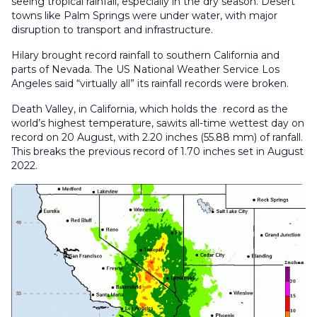
seeing tropical rainfall, especially in the dry season. Desert
towns like Palm Springs were under water, with major
disruption to transport and infrastructure.
Hilary brought record rainfall to southern California and
parts of Nevada. The US National Weather Service Los
Angeles said “virtually all” its rainfall records were broken.
Death Valley, in California, which holds the record as the
world’s highest temperature, sawits all-time wettest day on
record on 20 August, with 2.20 inches (55.88 mm) of ranfall.
This breaks the previous record of 1.70 inches set in August
2022.