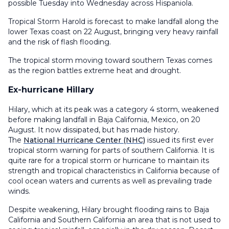
possible Tuesday into Wednesday across Hispaniola.
Tropical Storm Harold is forecast to make landfall along the
lower Texas coast on 22 August, bringing very heavy rainfall
and the risk of flash flooding.
The tropical storm moving toward southern Texas comes
as the region battles extreme heat and drought.
Ex-hurricane Hillary
Hilary, which at its peak was a category 4 storm, weakened
before making landfall in Baja California, Mexico, on 20
August. It now dissipated, but has made history.
The
National Hurricane Center (NHC)
issued its first ever
tropical storm warning for parts of southern California. It is
quite rare for a tropical storm or hurricane to maintain its
strength and tropical characteristics in California because of
cool ocean waters and currents as well as prevailing trade
winds.
Despite weakening, Hilary brought flooding rains to Baja
California and Southern California an area that is not used to