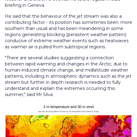
briefing in Geneva.
He said that the behaviour of the jet stream was also a
contributing factor - its position has sometimes been. more
southern than usual and has been meandering in some
regions generating blocking (persistent weather pattern)
conducive of extreme weather events such as heatwaves
as warmer air is pulled from subtropical regions.
"There are several studies suggesting a connection
between rapid warming and changes in the Arctic, due to
human-induced climate change, and midlatitude weather
patterns, including in atmospheric dynamics such as the jet
stream but further in depth research is needed to fully
understand and explain the extremes occurring this
summer," said Mr Silva.