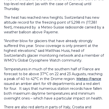
top-level red alert (as with the case of Geneva) until
Thursday.
The heat has reached new heights. Switzerland has new
altitude record for the freezing point of 5,298 m (17,381
feet), measured by a Meteo-Suisse radiosonde carried by a
weather balloon above Payerne.
"Another blow for glaciers that have already strongly
suffered this year. Snow coverage is only present at the
highest elevations," said Matthias Huss, head of
Switzerland's glacier monitoring network and a member of
WMO's Global Cryosphere Watch community.
Temperatures in much of the southern half of France are
forecast to be above 37°C on 22 and 23 Augusts, reaching
a peak of 40 to 42°C in the Drome region.
Meteo-France
issued an amber alert for 49 departments and a red alert
for four. It says that numerous station records have fallen
both maximum daytime temperatures and minimum
overnight ones – which have a particular impact on health.
There are also red alerts in parts of Italy, Croatia and