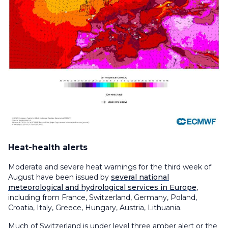
Heat-health alerts
Moderate and severe heat warnings for the third week of
August have been issued by
several national
meteorological and hydrological services in Europe
,
including from France, Switzerland, Germany, Poland,
Croatia, Italy, Greece, Hungary, Austria, Lithuania.
Much of Switzerland is under level three amber alert or the