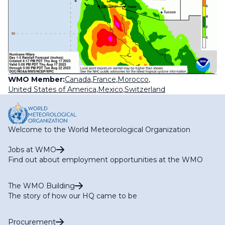
WMO Member:
Canada
,
France
,
Morocco
,
United States of America
,
Mexico
,
Switzerland
Welcome to the World Meteorological Organization
Jobs at WMO
Find out about employment opportunities at the WMO
The WMO Building
The story of how our HQ came to be
Procurement