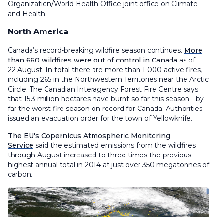
Organization/World Health Office joint office on Climate
and Health.
North America
Canada’s record-breaking wildfire season continues.
More
than 660 wildfires were out of control in Canada
as of
22 August. In total there are more than 1 000 active fires,
including 265 in the Northwestern Territories near the Arctic
Circle. The Canadian Interagency Forest Fire Centre says
that 15.3 million hectares have burnt so far this season - by
far the worst fire season on record for Canada. Authorities
issued an evacuation order for the town of Yellowknife.
The EU's Copernicus Atmospheric Monitoring
Service
said the estimated emissions from the wildfires
through August increased to three times the previous
highest annual total in 2014 at just over 350 megatonnes of
carbon.