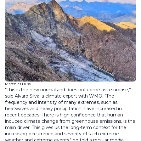
Matthias Huss
“This is the new normal and does not come as a surprise,”
said Alvaro Silva, a climate expert with WMO. “The
frequency and intensity of many extremes, such as
heatwaves and heavy precipitation, have increased in
recent decades. There is high confidence that human
induced climate change from greenhouse emissions, is the
main driver. This gives us the long-term context for the
increasing occurrence and severity of such extreme
weather and extreme events," he told a regular media