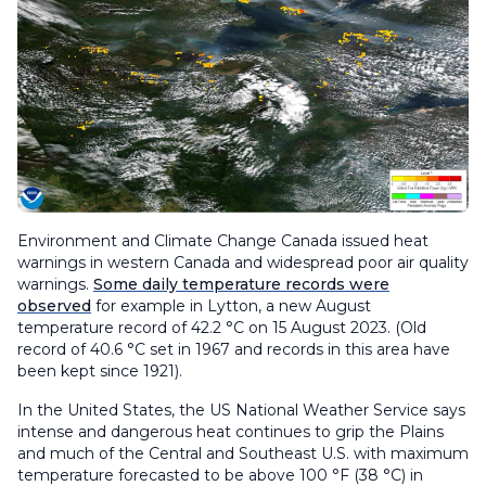
Environment and Climate Change Canada issued heat
warnings in western Canada and widespread poor air quality
warnings.
Some daily temperature records were
observed
for example in Lytton, a new August
temperature record of 42.2 °C on 15 August 2023. (Old
record of 40.6 °C set in 1967 and records in this area have
been kept since 1921).
In the United States, the US National Weather Service says
intense and dangerous heat continues to grip the Plains
and much of the Central and Southeast U.S. with maximum
temperature forecasted to be above 100 °F (38 °C) in