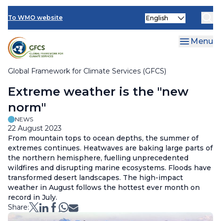
Climate Services Toolkit
Skip
Select
to
To WMO website
your
main
language
content
Menu
Global Framework for Climate Services (GFCS)
Breadcrumb
Extreme weather is the "new
norm"
NEWS
22 August 2023
From mountain tops to ocean depths, the summer of
extremes continues. Heatwaves are baking large parts of
the northern hemisphere, fuelling unprecedented
wildfires and disrupting marine ecosystems. Floods have
transformed desert landscapes. The high-impact
weather in August follows the hottest ever month on
record in July.
Share: