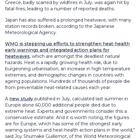
Greece, badly scarred by wildfires in July, was again hit by
fatal fires, leading to a number of reported deaths.
Japan has also suffered a prolonged heatwave, with many
station records broken, according to the Japanese
Meteorological Agency.
WMO is stepping up efforts to strengthen heat-health
early warnings and integrated action plans for
heatwaves
, which are amongst the deadliest natural
hazards. Heat is a rapidly growing health risk, due to
burgeoning urbanisation, an increase in high temperature
extremes, and demographic changes in countries with
ageing populations. Hundreds of thousands of people die
from preventable heat-related causes each year.
A
new study
published in July, calculated last summer in
Europe alone 60,000 additional people died due to
extreme heat. Experts and governments consider this a
conservative estimate. And it is worth noting, the figures
are for Europe, which has some of the strongest early
warning systems and heat-health action plans in the world,”
said Joy Shumake Guillemot, of the World Meteorological