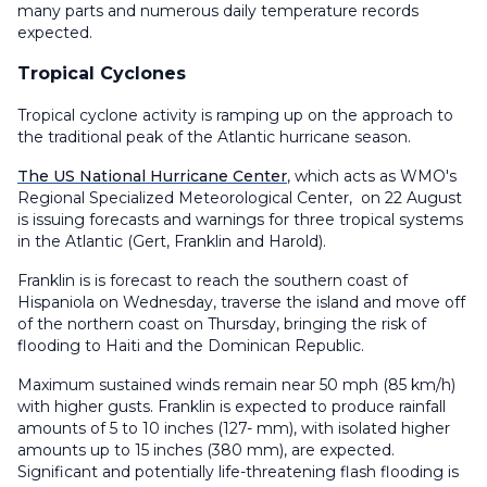
many parts and numerous daily temperature records
expected.
Tropical Cyclones
Tropical cyclone activity is ramping up on the approach to
the traditional peak of the Atlantic hurricane season.
The US National Hurricane Center
, which acts as WMO's
Regional Specialized Meteorological Center, on 22 August
is issuing forecasts and warnings for three tropical systems
in the Atlantic (Gert, Franklin and Harold).
Franklin is is forecast to reach the southern coast of
Hispaniola on Wednesday, traverse the island and move off
of the northern coast on Thursday, bringing the risk of
flooding to Haiti and the Dominican Republic.
Maximum sustained winds remain near 50 mph (85 km/h)
with higher gusts. Franklin is expected to produce rainfall
amounts of 5 to 10 inches (127- mm), with isolated higher
amounts up to 15 inches (380 mm), are expected.
Significant and potentially life-threatening flash flooding is