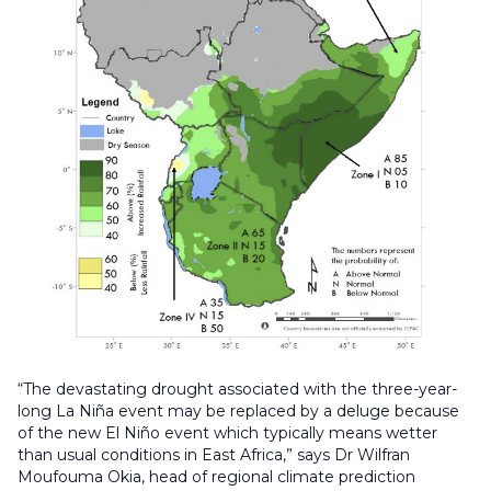
“The devastating drought associated with the three-year-
long La Niña event may be replaced by a deluge because
of the new El Niño event which typically means wetter
than usual conditions in East Africa,” says Dr Wilfran
Moufouma Okia, head of regional climate prediction