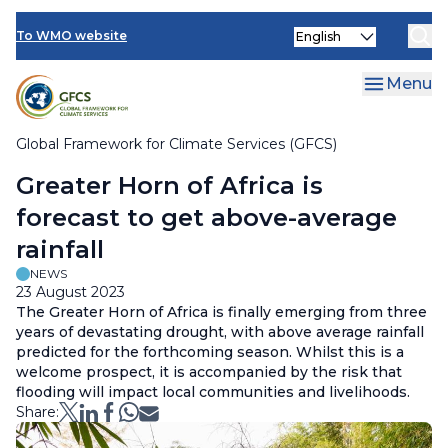
Climate Services Toolkit
Skip
Select
to
To WMO website
your
main
language
content
Menu
Global Framework for Climate Services (GFCS)
Breadcrumb
Greater Horn of Africa is
forecast to get above-average
rainfall
NEWS
23 August 2023
The Greater Horn of Africa is finally emerging from three
years of devastating drought, with above average rainfall
predicted for the forthcoming season. Whilst this is a
welcome prospect, it is accompanied by the risk that
flooding will impact local communities and livelihoods.
Share: