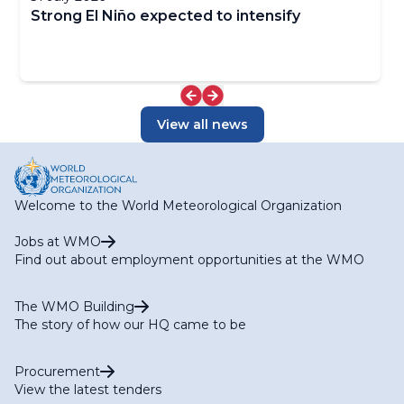
Strong El Niño expected to intensify
View all news
Welcome to the World Meteorological Organization
Jobs at WMO
Find out about employment opportunities at the WMO
The WMO Building
The story of how our HQ came to be
Procurement
View the latest tenders