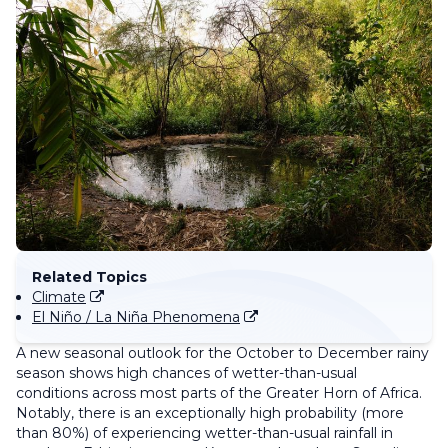
Related Topics
Climate
El Niño / La Niña Phenomena
A new seasonal outlook for the October to December rainy
season shows high chances of wetter-than-usual
conditions across most parts of the Greater Horn of Africa.
Notably, there is an exceptionally high probability (more
than 80%) of experiencing wetter-than-usual rainfall in