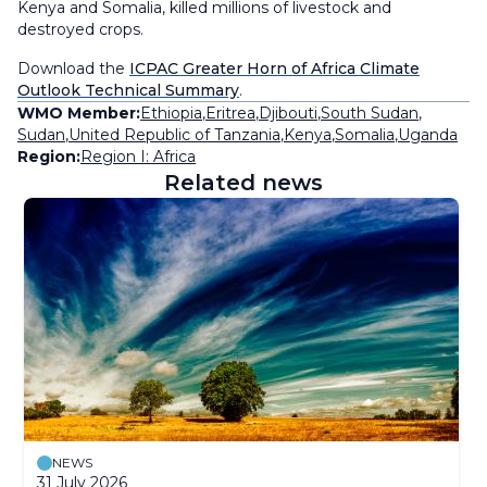
Kenya and Somalia, killed millions of livestock and
destroyed crops.
Download the
ICPAC Greater Horn of Africa Climate
Outlook Technical Summary
.
WMO Member:
Ethiopia
,
Eritrea
,
Djibouti
,
South Sudan
,
Sudan
,
United Republic of Tanzania
,
Kenya
,
Somalia
,
Uganda
Region:
Region I: Africa
Related news
NEWS
31 July 2026