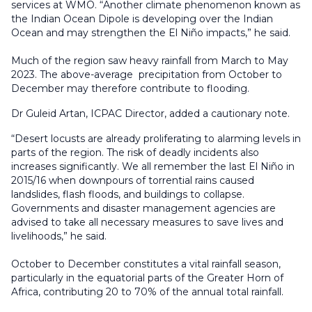
services at WMO. “Another climate phenomenon known as
the Indian Ocean Dipole is developing over the Indian
Ocean and may strengthen the El Niño impacts,” he said.
Much of the region saw heavy rainfall from March to May
2023. The above-average precipitation from October to
December may therefore contribute to flooding.
Dr Guleid Artan, ICPAC Director, added a cautionary note.
“Desert locusts are already proliferating to alarming levels in
parts of the region. The risk of deadly incidents also
increases significantly. We all remember the last El Niño in
2015/16 when downpours of torrential rains caused
landslides, flash floods, and buildings to collapse.
Governments and disaster management agencies are
advised to take all necessary measures to save lives and
livelihoods,” he said.
October to December constitutes a vital rainfall season,
particularly in the equatorial parts of the Greater Horn of
Africa, contributing 20 to 70% of the annual total rainfall.