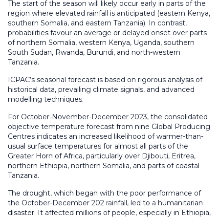
The start of the season will likely occur early in parts of the
region where elevated rainfall is anticipated (eastern Kenya,
southern Somalia, and eastern Tanzania). In contrast,
probabilities favour an average or delayed onset over parts
of northern Somalia, western Kenya, Uganda, southern
South Sudan, Rwanda, Burundi, and north-western
Tanzania.
ICPAC’s seasonal forecast is based on rigorous analysis of
historical data, prevailing climate signals, and advanced
modelling techniques.
For October-November-December 2023, the consolidated
objective temperature forecast from nine Global Producing
Centres indicates an increased likelihood of warmer-than-
usual surface temperatures for almost all parts of the
Greater Horn of Africa, particularly over Djibouti, Eritrea,
northern Ethiopia, northern Somalia, and parts of coastal
Tanzania.
The drought, which began with the poor performance of
the October-December 202 rainfall, led to a humanitarian
disaster. It affected millions of people, especially in Ethiopia,