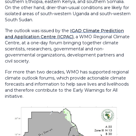
southern Ethiopia, eastern Kenya, and southern Somalia.
On the other hand, drier-than-usual conditions are likely for
isolated areas of south-western Uganda and south-western
South Sudan.
The outlook was issued by the
IGAD Climate Prediction
and Application Centre (ICPAC)
, a WMO Regional Climate
Centre, at a one-day forum bringing together climate
scientists, researchers, governmental and non-
governmental organizations, development partners and
civil society.
For more than two decades, WMO has supported regional
climate outlook forums, which provide actionable climate
forecasts and information to help save lives and livelihoods
and therefore contribute to the Early Warnings for All
initiative.