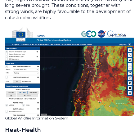
long severe drought. These conditions, together with
strong winds, are highly favourable to the development of
catastrophic wildfires.
Global Wildfire Information System
Heat-Health