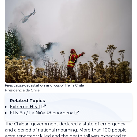
Fires cause devastation and loss of life in Chile
Presidencia de Chile
Related Topics
Extreme Heat
El Niño / La Niña Phenomena
The Chilean government declared a state of emergency
and a period of national mourning. More than 100 people
were reportedly killed and the death toll was expected to