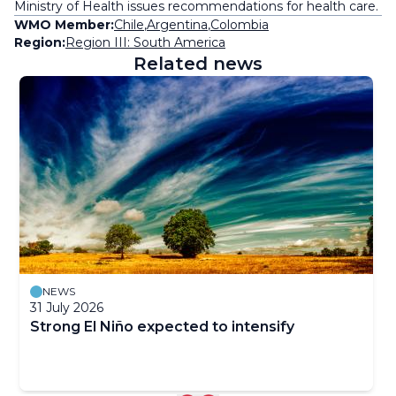
Ministry of Health issues recommendations for health care.
WMO Member:
Chile
,
Argentina
,
Colombia
Region:
Region III: South America
Related news
NEWS
31 July 2026
Strong El Niño expected to intensify