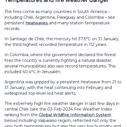
Temperatures and fire weather danger
The fires come as many countries in South America –
including Chile, Argentina, Paraguay and Colombia – see
persistent
heatwaves
and many station temperature
records.
In Santiago de Chile, the mercury hit 37.3°C on 31 January,
the third highest recorded temperature in 112 years.
In Colombia, where the government declared the forest
fires the country is currently fighting a natural disaster,
several municipalities also saw record temperatures. This
included 40.4°C in Jerusalén.
Argentina was gripped by a persistent heatwave from 21 to
31 January, with the heat continuing into February and
widespread top-level red heat alerts.
The extremely high fire weather danger in last few days in
central Chile (see the 03-Feb-2024 Fire Weather Index
ranking from the
Global Wildfire Information System
below) including Valparaíso region, reflected not only the
very high temperatures but also the very low humidity and