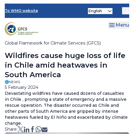
Climate Services Toolkit
Skip
Select
to
To WMO website
your
main
language
content
Menu
Global Framework for Climate Services (GFCS)
Breadcrumb
Wildfires cause huge loss of life
in Chile amid heatwaves in
South America
NEWS
5 February 2024
Devastating wildfires have caused dozens of casualties
in Chile , prompting a state of emergency and a massive
rescue operation. The disaster occurred as Chile and
other parts of South America are gripped by intense
heatwaves fueled by El Niño and exacerbated by climate
change.
Share: