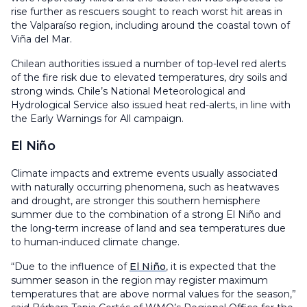
rise further as rescuers sought to reach worst hit areas in
the Valparaíso region, including around the coastal town of
Viña del Mar.
Chilean authorities issued a number of top-level red alerts
of the fire risk due to elevated temperatures, dry soils and
strong winds. Chile’s National Meteorological and
Hydrological Service also issued heat red-alerts, in line with
the Early Warnings for All campaign.
El Niño
Climate impacts and extreme events usually associated
with naturally occurring phenomena, such as heatwaves
and drought, are stronger this southern hemisphere
summer due to the combination of a strong El Niño and
the long-term increase of land and sea temperatures due
to human-induced climate change.
“Due to the influence of
El Niño
, it is expected that the
summer season in the region may register maximum
temperatures that are above normal values for the season,”