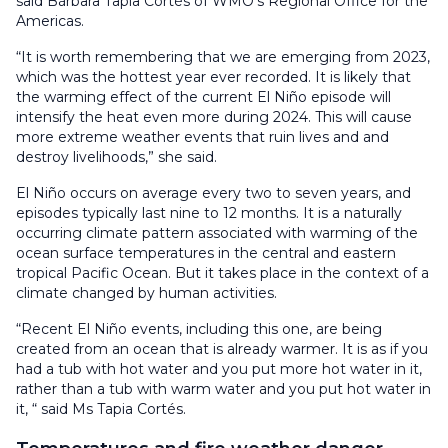
said Bárbara Tapia Cortés of WMO’s Regional Office for the
Americas.
“It is worth remembering that we are emerging from 2023,
which was the hottest year ever recorded. It is likely that
the warming effect of the current El Niño episode will
intensify the heat even more during 2024. This will cause
more extreme weather events that ruin lives and and
destroy livelihoods,” she said.
El Niño occurs on average every two to seven years, and
episodes typically last nine to 12 months. It is a naturally
occurring climate pattern associated with warming of the
ocean surface temperatures in the central and eastern
tropical Pacific Ocean. But it takes place in the context of a
climate changed by human activities.
“Recent El Niño events, including this one, are being
created from an ocean that is already warmer. It is as if you
had a tub with hot water and you put more hot water in it,
rather than a tub with warm water and you put hot water in
it, “ said Ms Tapia Cortés.