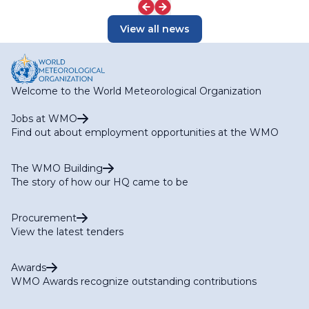
View all news
Welcome to the World Meteorological Organization
Jobs at WMO
Find out about employment opportunities at the WMO
The WMO Building
The story of how our HQ came to be
Procurement
View the latest tenders
Awards
WMO Awards recognize outstanding contributions