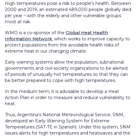
High temperatures pose a risk to people's health. Between
2000 and 2019, an estimated 489,000 people globally died
per year – with the elderly and other vulnerable groups
most at risk.
WMO is a co-sponsor of the
Global Heat Health
Information Network
, which works to improve capacity to
protect populations from the avoidable health risks of
extreme heat in our changing climate.
Early warning systems allow the population, subnational
governments and civil society organizations to be alerted
of periods of unusually hot temperatures so that they can
be better prepared to cope with high temperatures.
In the medium term, it is advisable to develop a Heat
Action Plan in order to measure and reduce vulnerability to
heat.
Thus, Argentina’s National Meteorological Service, SNM,
developed an Early Warning System for Extreme
Temperatures (SAT-TE in Spanish). Under this system, SNM
issues alerts for high temperatures and heatwaves and the