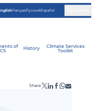
Search
English
Français
Русский
Español
ents of
Climate Services
History
CS
Toolkit
Share: