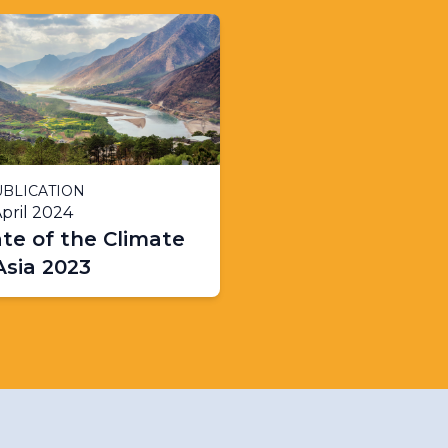
BLICATION
pril 2024
te of the Climate
Asia 2023