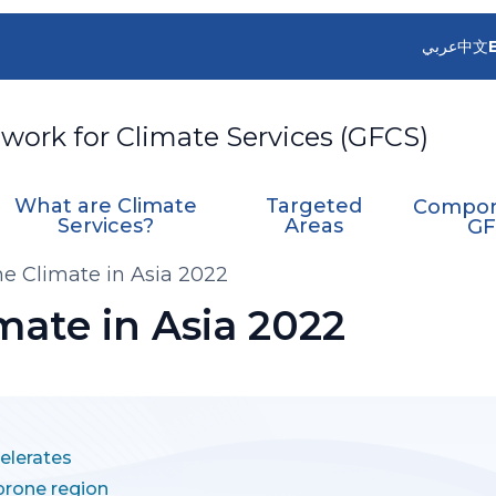
عربي
中文
work for Climate Services (GFCS)
What are Climate
Targeted
Compon
Services?
Areas
GF
the Climate in Asia 2022
imate in Asia 2022
elerates
-prone region