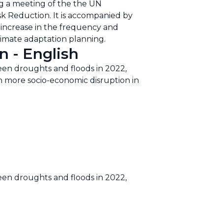
ng a meeting of the the UN
sk Reduction. It is accompanied by
d increase in the frequency and
climate adaptation planning.
n - English
een droughts and floods in 2022,
ten more socio-economic disruption in
een droughts and floods in 2022,