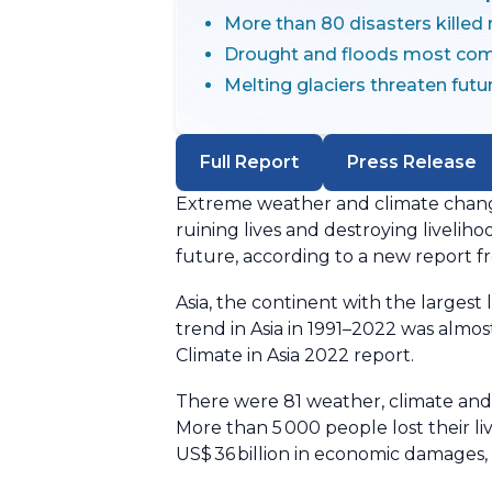
More than 80 disasters killed
Drought and floods most co
Melting glaciers threaten futu
Full Report
Press Release
Extreme weather and climate change
ruining lives and destroying liveliho
future, according to a new report 
Asia, the continent with the largest
trend in Asia in 1991–2022 was almo
Climate in Asia 2022 report.
There were 81 weather, climate and 
More than 5 000 people lost their l
US$ 36 billion in economic damages, 