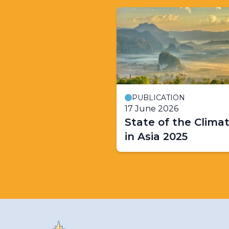
PUBLICATION
17 June 2026
State of the Clima
in Asia 2025