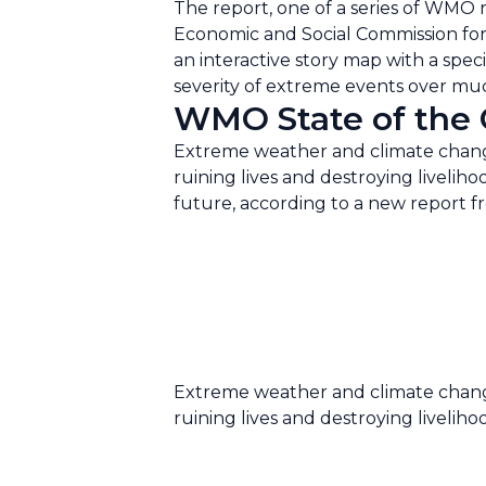
The report, one of a series of WMO 
Economic and Social Commission for 
an interactive story map with a spe
severity of extreme events over much
WMO State of the C
Extreme weather and climate change
ruining lives and destroying liveliho
future, according to a new report 
Extreme weather and climate change
ruining lives and destroying liveliho