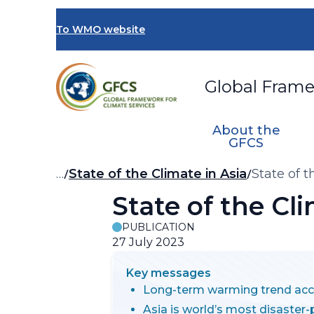
Skip
to
To WMO website
main
content
Global Frame
About the
GFCS
Breadcrumb
…
State of the Climate in Asia
State of 
State of the Cl
PUBLICATION
27 July 2023
Key messages
Long-term warming trend acc
Asia is world’s most disaster