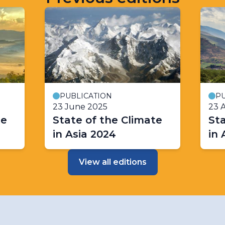
PUBLICATION
PU
23 June 2025
23 A
te
State of the Climate
Sta
in Asia 2024
in 
View all editions