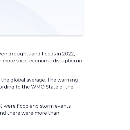
een droughts and floods in 2022,
ten more socio-economic disruption in
an the global average. The warming
cording to the WMO State of the
3% were flood and storm events.
d and there were more than