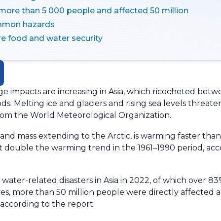
 more than 5 000 people and affected 50 million
mmon hazards
re food and water security
 impacts are increasing in Asia, which ricocheted betw
ods. Melting ice and glaciers and rising sea levels threa
from the World Meteorological Organization.
 land mass extending to the Arctic, is warming faster th
st double the warming trend in the 1961–1990 period, ac
water-related disasters in Asia in 2022, of which over 8
ives, more than 50 million people were directly affecte
according to the report.