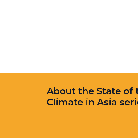
About the State of 
Climate in Asia ser