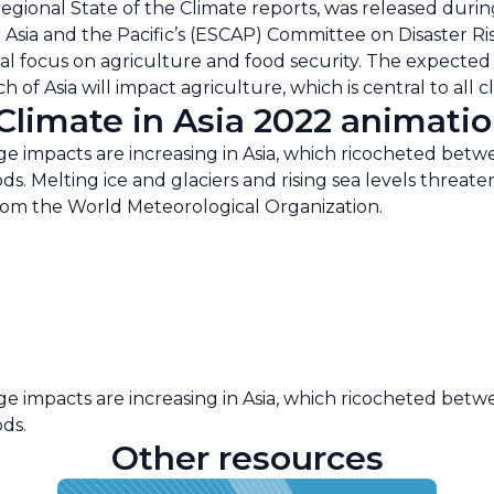
regional State of the Climate reports, was released duri
Asia and the Pacific’s (ESCAP) Committee on Disaster Ri
cial focus on agriculture and food security. The expecte
 of Asia will impact agriculture, which is central to all 
limate in Asia 2022 animatio
 impacts are increasing in Asia, which ricocheted betw
ods. Melting ice and glaciers and rising sea levels threa
from the World Meteorological Organization.
 impacts are increasing in Asia, which ricocheted betw
ods.
Other resources