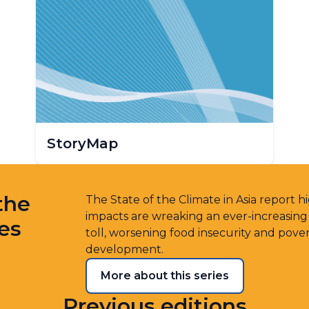
StoryMap
the
The State of the Climate in Asia report 
impacts are wreaking an ever-increasin
ies
toll, worsening food insecurity and pove
development.
More about this series
Previous editions