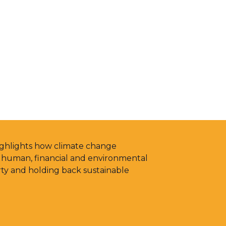
highlights how climate change
g human, financial and environmental
rty and holding back sustainable