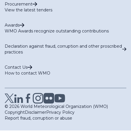
Procurement
View the latest tenders
Awards
WMO Awards recognize outstanding contributions
Declaration against fraud, corruption and other proscribed
practices
Contact Us
How to contact WMO
© 2026 World Meteorological Organization (WMO)
Copyright
Disclaimer
Privacy Policy
Report fraud, corruption or abuse