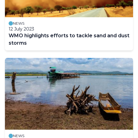
NEWS
12 July 2023
WMO highlights efforts to tackle sand and dust
storms
NEWS