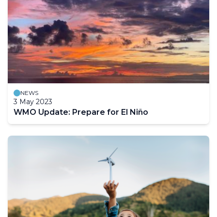
NEWS
3 May 2023
WMO Update: Prepare for El Niño