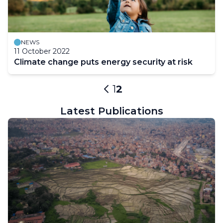
NEWS
11 October 2022
Climate change puts energy security at risk
Pagination
Page
1
Current
2
Previous
page
page
Latest Publications