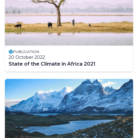
PUBLICATION
20 October 2022
State of the Climate in Africa 2021