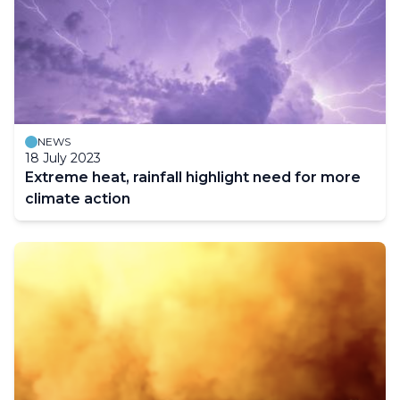
NEWS
18 July 2023
Extreme heat, rainfall highlight need for more
climate action