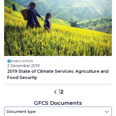
PUBLICATION
3 December 2019
2019 State of Climate Services: Agriculture and
Food Security
Pagination
Page
1
Current
2
Previous
page
page
GFCS Documents