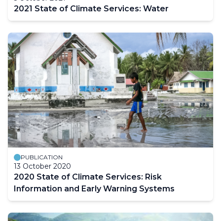
2021 State of Climate Services: Water
PUBLICATION
13 October 2020
2020 State of Climate Services: Risk
Information and Early Warning Systems