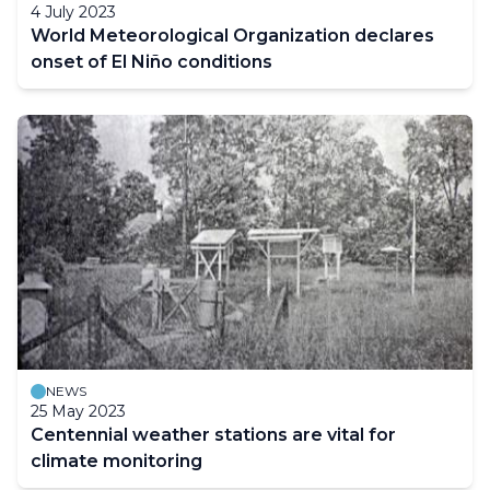
4 July 2023
World Meteorological Organization declares
onset of El Niño conditions
NEWS
25 May 2023
Centennial weather stations are vital for
climate monitoring