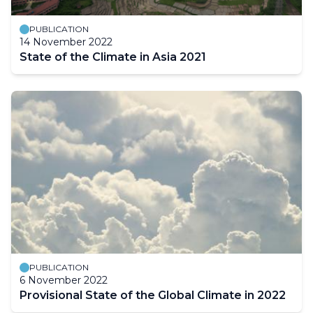
PUBLICATION
14 November 2022
State of the Climate in Asia 2021
PUBLICATION
6 November 2022
Provisional State of the Global Climate in 2022