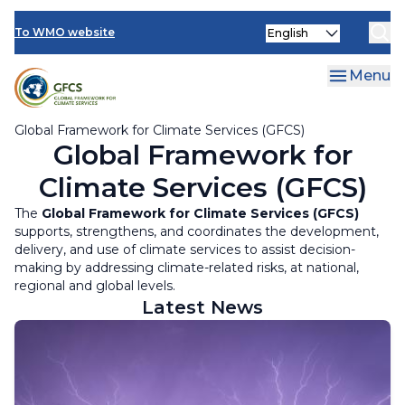
Climate Services Toolkit
Skip
Select
to
To WMO website
your
main
language
content
Menu
Global Framework for Climate Services (GFCS)
Global Framework for
Climate Services (GFCS)
The
Global Framework for Climate Services (GFCS)
supports, strengthens, and coordinates the development,
delivery, and use of climate services to assist decision-
making by addressing climate-related risks, at national,
regional and global levels.
Latest News