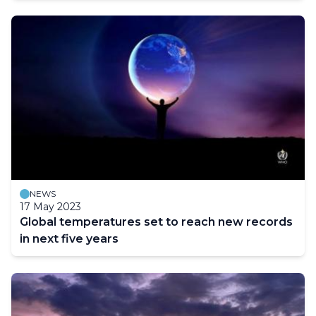
NEWS
17 May 2023
Global temperatures set to reach new records
in next five years