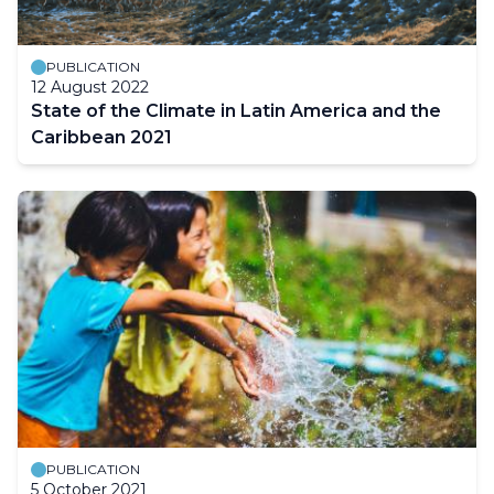
PUBLICATION
12 August 2022
State of the Climate in Latin America and the
Caribbean 2021
PUBLICATION
5 October 2021