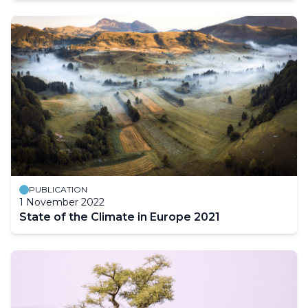
PUBLICATION
1 November 2022
State of the Climate in Europe 2021