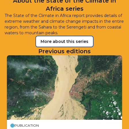
About the State of the Climate in
Africa series
The State of the Climate in Africa report provides details of
extreme weather and climate change impacts in the entire
region, from the Sahara to the Serengeti and from coastal
waters to mountain peaks.
More about this series
Previous editions
PUBLICATION