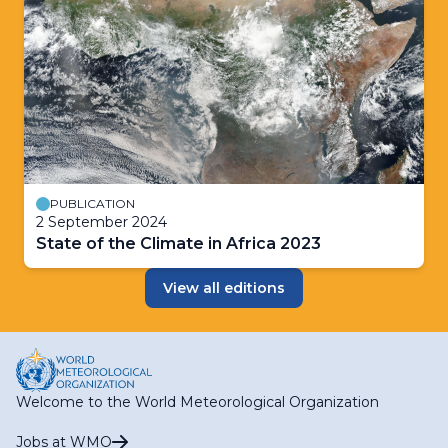
PUBLICATION
2 September 2024
State of the Climate in Africa 2023
View all editions
Welcome to the World Meteorological Organization
Jobs at WMO