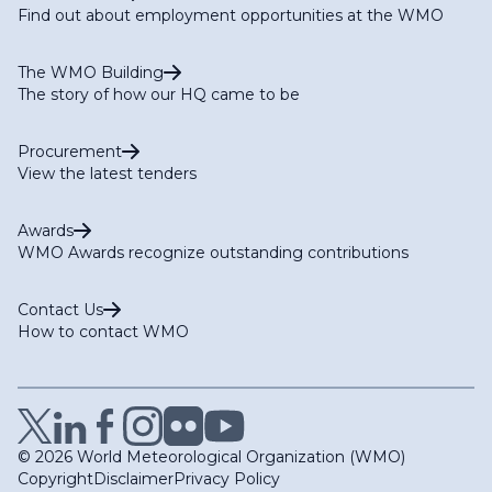
Find out about employment opportunities at the WMO
The WMO Building
The story of how our HQ came to be
Procurement
View the latest tenders
Awards
WMO Awards recognize outstanding contributions
Contact Us
How to contact WMO
© 2026 World Meteorological Organization (WMO)
Copyright
Disclaimer
Privacy Policy