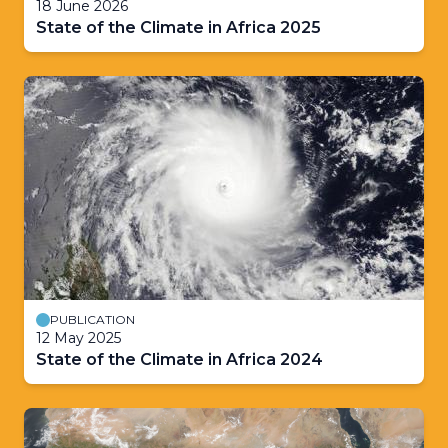
18 June 2026
State of the Climate in Africa 2025
PUBLICATION
12 May 2025
State of the Climate in Africa 2024