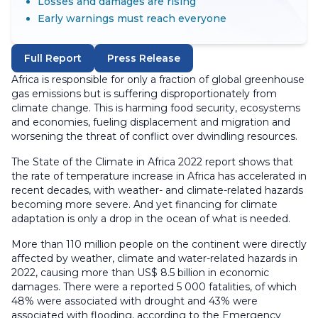
Losses and damages are rising
Early warnings must reach everyone
Full Report
Press Release
Africa is responsible for only a fraction of global greenhouse
gas emissions but is suffering disproportionately from
climate change. This is harming food security, ecosystems
and economies, fueling displacement and migration and
worsening the threat of conflict over dwindling resources.
The State of the Climate in Africa 2022 report shows that
the rate of temperature increase in Africa has accelerated in
recent decades, with weather- and climate-related hazards
becoming more severe. And yet financing for climate
adaptation is only a drop in the ocean of what is needed.
More than 110 million people on the continent were directly
affected by weather, climate and water-related hazards in
2022, causing more than US$ 8.5 billion in economic
damages. There were a reported 5 000 fatalities, of which
48% were associated with drought and 43% were
associated with flooding, according to the Emergency