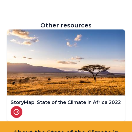
Other resources
StoryMap: State of the Climate in Africa 2022