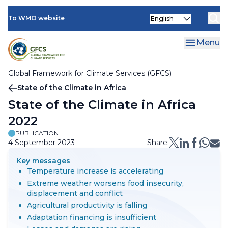
Climate Services Toolkit
Skip
Select
to
To WMO website
your
main
language
content
Menu
Global Framework for Climate Services (GFCS)
Breadcrumb
State of the Climate in Africa
State of the Climate in Africa
2022
PUBLICATION
4 September 2023
Share:
Key messages
Temperature increase is accelerating
Extreme weather worsens food insecurity,
displacement and conflict
Agricultural productivity is falling
Adaptation financing is insufficient