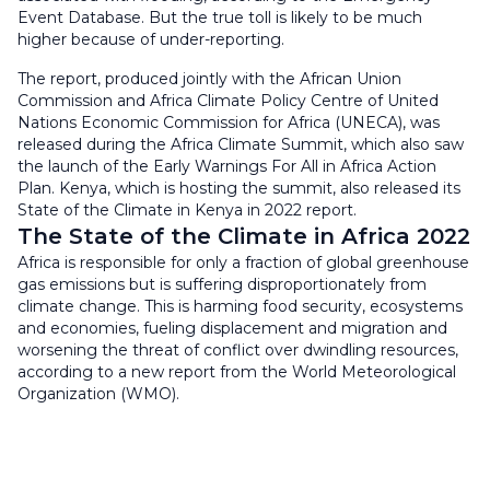
Event Database. But the true toll is likely to be much
higher because of under-reporting.
The report, produced jointly with the African Union
Commission and Africa Climate Policy Centre of United
Nations Economic Commission for Africa (UNECA), was
released during the Africa Climate Summit, which also saw
the launch of the Early Warnings For All in Africa Action
Plan. Kenya, which is hosting the summit, also released its
State of the Climate in Kenya in 2022 report.
The State of the Climate in Africa 2022
Africa is responsible for only a fraction of global greenhouse
gas emissions but is suffering disproportionately from
climate change. This is harming food security, ecosystems
and economies, fueling displacement and migration and
worsening the threat of conflict over dwindling resources,
according to a new report from the World Meteorological
Organization (WMO).