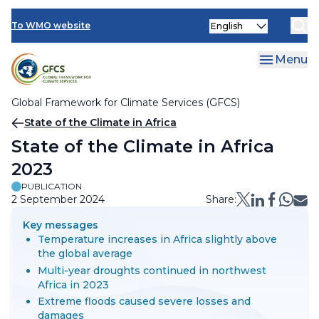
Climate Services Toolkit
Skip
Select
to
To WMO website
your
main
language
content
Menu
Global Framework for Climate Services (GFCS)
Breadcrumb
State of the Climate in Africa
State of the Climate in Africa
2023
PUBLICATION
2 September 2024
Share:
Key messages
Temperature increases in Africa slightly above
the global average
Multi-year droughts continued in northwest
Africa in 2023
Extreme floods caused severe losses and
damages