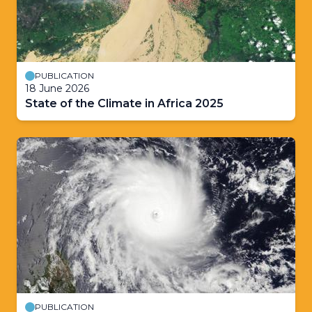
PUBLICATION
18 June 2026
State of the Climate in Africa 2025
PUBLICATION