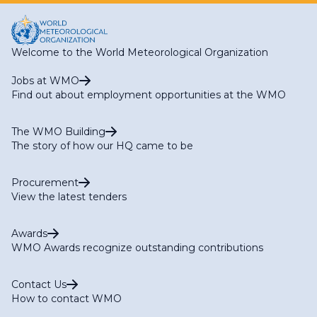
Welcome to the World Meteorological Organization
Jobs at WMO
Find out about employment opportunities at the WMO
The WMO Building
The story of how our HQ came to be
Procurement
View the latest tenders
Awards
WMO Awards recognize outstanding contributions
Contact Us
How to contact WMO