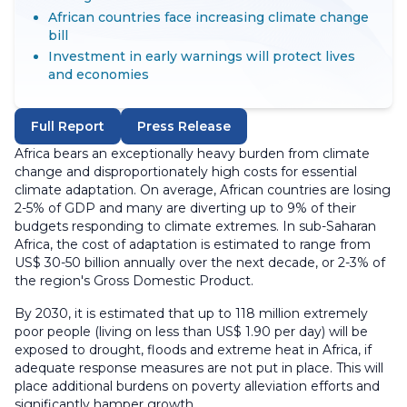
African countries face increasing climate change
bill
Investment in early warnings will protect lives
and economies
Full Report
Press Release
Africa bears an exceptionally heavy burden from climate
change and disproportionately high costs for essential
climate adaptation. On average, African countries are losing
2-5% of GDP and many are diverting up to 9% of their
budgets responding to climate extremes. In sub-Saharan
Africa, the cost of adaptation is estimated to range from
US$ 30-50 billion annually over the next decade, or 2-3% of
the region's Gross Domestic Product.
By 2030, it is estimated that up to 118 million extremely
poor people (living on less than US$ 1.90 per day) will be
exposed to drought, floods and extreme heat in Africa, if
adequate response measures are not put in place. This will
place additional burdens on poverty alleviation efforts and
significantly hamper growth.