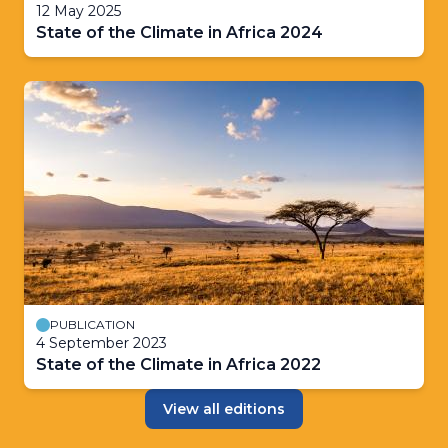
12 May 2025
State of the Climate in Africa 2024
PUBLICATION
4 September 2023
State of the Climate in Africa 2022
View all editions