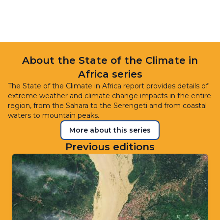
About the State of the Climate in
Africa series
The State of the Climate in Africa report provides details of
extreme weather and climate change impacts in the entire
region, from the Sahara to the Serengeti and from coastal
waters to mountain peaks.
More about this series
Previous editions