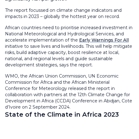
The report focussed on climate change indicators and
impacts in 2023 – globally the hottest year on record.
African countries need to prioritise increased investment in
National Meteorological and Hydrological Services, and
accelerate implementation of the
Early Warnings For All
initiative to save lives and livelihoods. This will help mitigate
risks, build adaptive capacity, boost resilience at local,
national, and regional levels and guide sustainable
development strategies, says the report.
WMO, the African Union Commission, UN Economic
Commission for Africa and the African Ministerial
Conference for Meteorology released the report in
collaboration with partners at the 12th Climate Change for
Development in Africa (CCDA) Conference in Abidjan, Cote
d’Ivoire on 2 September 2024.
State of the Climate in Africa 2023